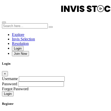
Explore
Invis Selection
Resolution
Login
Join Now
Login
×
Username
Password
Forgot Password
Login
Register