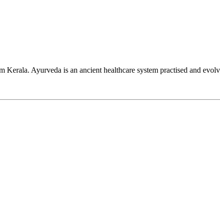
Kerala. Ayurveda is an ancient healthcare system practised and evolv