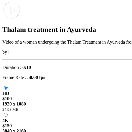
Thalam treatment in Ayurveda
Video of a woman undergoing the Thalam Treatment in Ayurveda from 
by :
Duration :
0:10
Frame Rate :
50.00 fps
HD
$100
1920 x 1080
24.98 MB
4K
$150
3840 x 2160