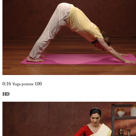
0:16
100
Yoga posture
HD