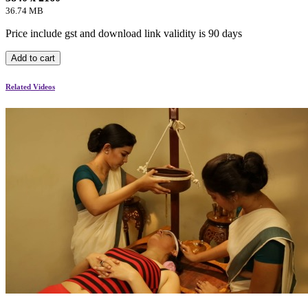
36.74 MB
Price include gst and download link validity is 90 days
Add to cart
Related Videos