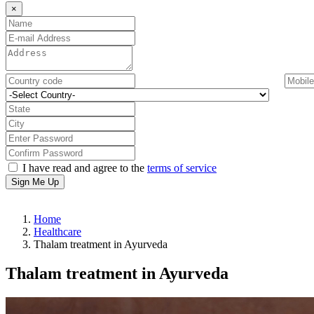
×
I have read and agree to the
terms of service
Sign Me Up
Home
Healthcare
Thalam treatment in Ayurveda
Thalam treatment in Ayurveda