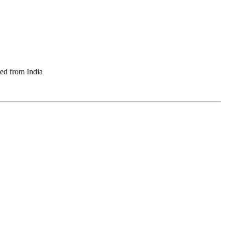
ed from India