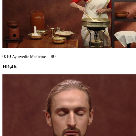
0:10
80
Ayurvedic Medicine…
HD,4K