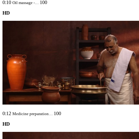
0:10
100
Oil massage -…
HD
0:12
100
Medicine preparation…
HD