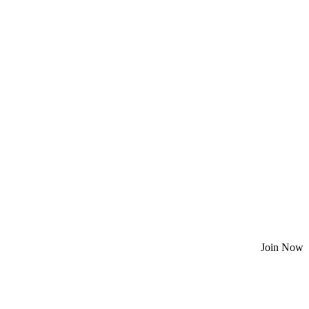
Join Now