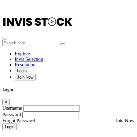
Explore
Invis Selection
Resolution
Login
Join Now
Login
×
Username
Password
Forgot Password
Join Now
Login