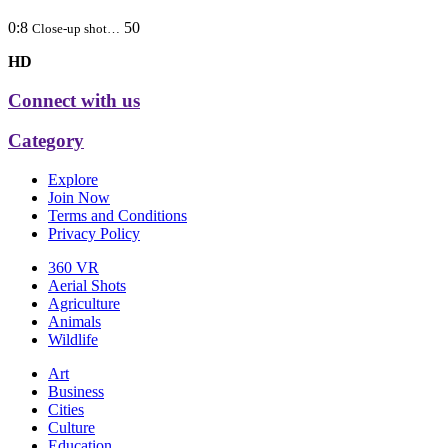
0:8
50
Close-up shot…
HD
Connect with us
Category
Explore
Join Now
Terms and Conditions
Privacy Policy
360 VR
Aerial Shots
Agriculture
Animals
Wildlife
Art
Business
Cities
Culture
Education