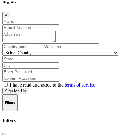
Register
×
I have read and agree to the
terms of service
Sign Me Up
Filters
Filters