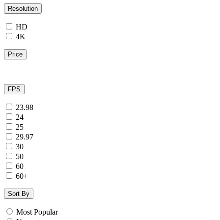
Resolution
HD
4K
Price
FPS
23.98
24
25
29.97
30
50
60
60+
Sort By
Most Popular