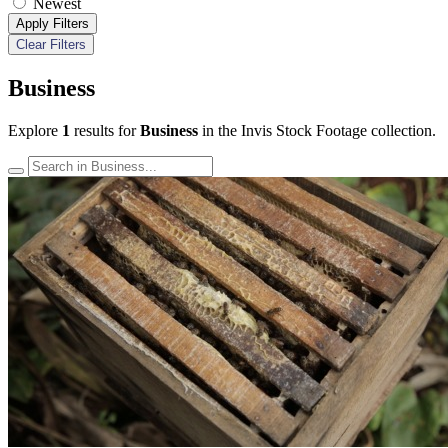
Newest
Apply Filters
Clear Filters
Business
Explore
1
results for
Business
in the Invis Stock Footage collection.