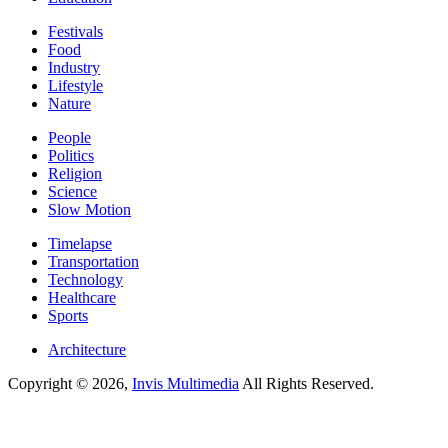
Festivals
Food
Industry
Lifestyle
Nature
People
Politics
Religion
Science
Slow Motion
Timelapse
Transportation
Technology
Healthcare
Sports
Architecture
Copyright © 2026,
Invis Multimedia
All Rights Reserved.