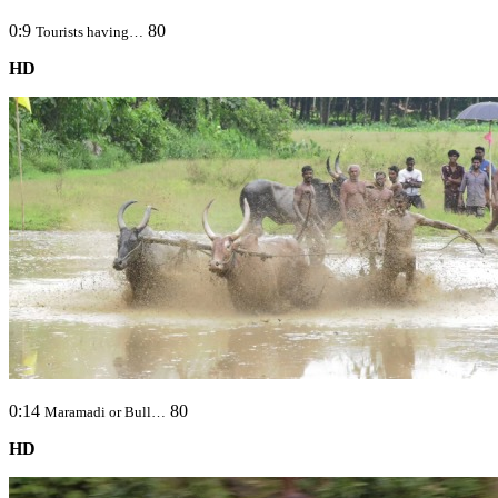
0:9
80
Tourists having…
HD
0:14
80
Maramadi or Bull…
HD