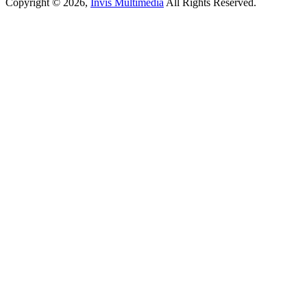
Copyright © 2026,
Invis Multimedia
All Rights Reserved.