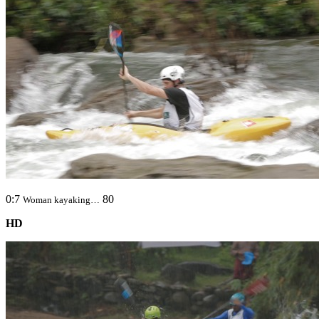
0:7
80
Woman kayaking…
HD