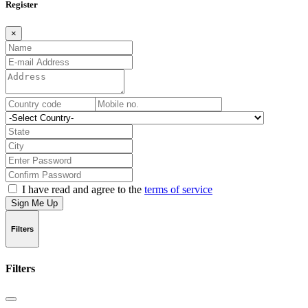
Register
×
I have read and agree to the
terms of service
Sign Me Up
Filters
Filters