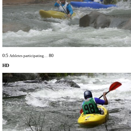
0:5
80
Athletes participating…
HD