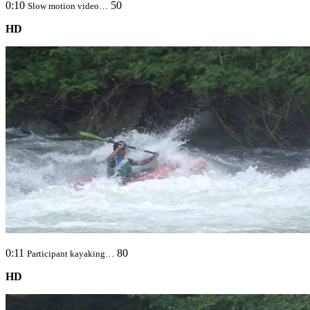
0:10
50
Slow motion video…
HD
0:11
80
Participant kayaking…
HD