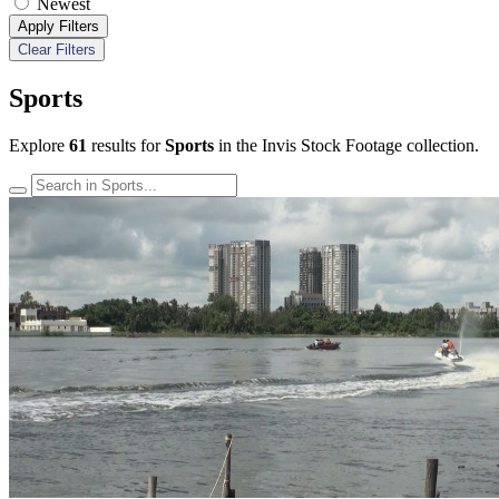
Newest
Apply Filters
Clear Filters
Sports
Explore
61
results for
Sports
in the Invis Stock Footage collection.