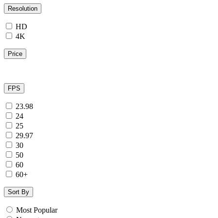
Resolution
HD
4K
Price
FPS
23.98
24
25
29.97
30
50
60
60+
Sort By
Most Popular