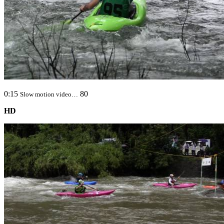
0:15
80
Slow motion video…
HD