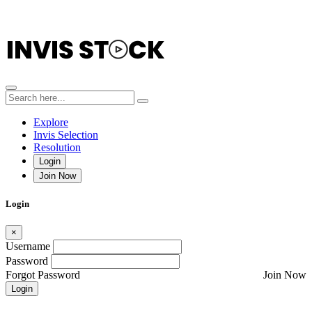
Explore
Invis Selection
Resolution
Login
Join Now
Login
×
Username
Password
Forgot Password
Join Now
Login