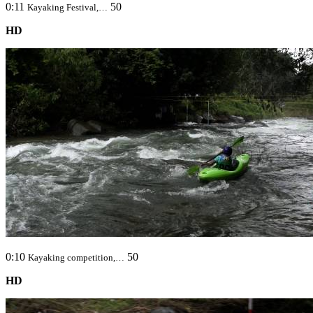
0:11
50
Kayaking Festival,…
HD
0:10
50
Kayaking competition,…
HD