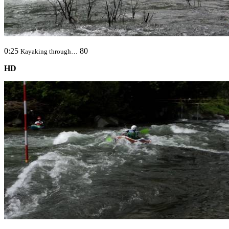
0:25
80
Kayaking through…
HD