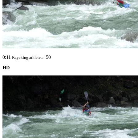
0:11
50
Kayaking athlete…
HD