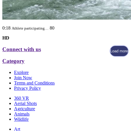
0:18
80
Athlete participating…
HD
Connect with us
Load more
Category
Explore
Join Now
Terms and Conditions
Privacy Policy
360 VR
Aerial Shots
Agriculture
Animals
Wildlife
Art