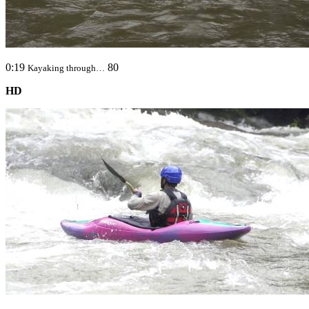
0:19
80
Kayaking through…
HD