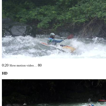
0:20
80
Slow motion video…
HD