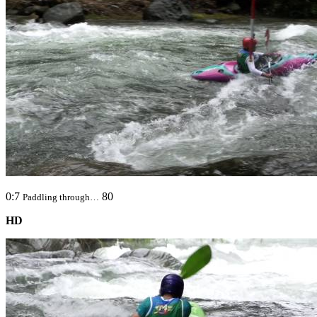
0:7
80
Paddling through…
HD