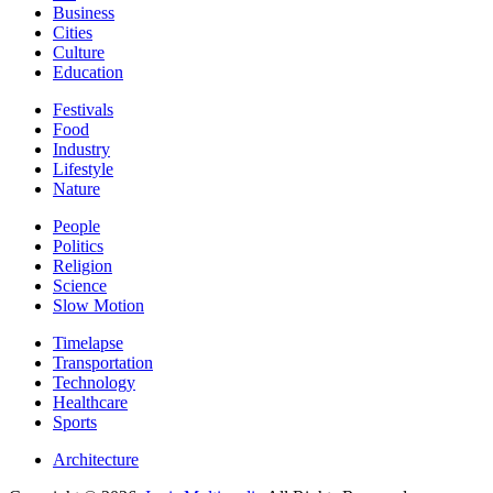
Business
Cities
Culture
Education
Festivals
Food
Industry
Lifestyle
Nature
People
Politics
Religion
Science
Slow Motion
Timelapse
Transportation
Technology
Healthcare
Sports
Architecture