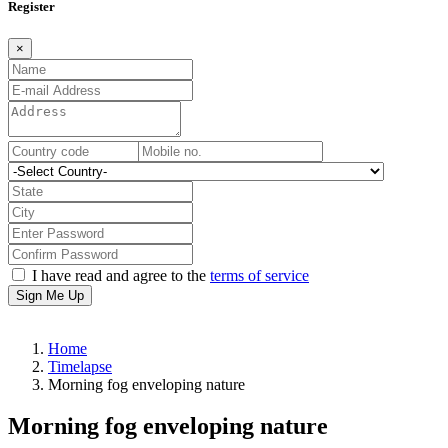
Register
×
I have read and agree to the
terms of service
Sign Me Up
Home
Timelapse
Morning fog enveloping nature
Morning fog enveloping nature