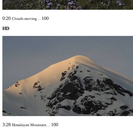
0:20
100
Clouds moving…
HD
3:28
100
Himalayan Mountain…