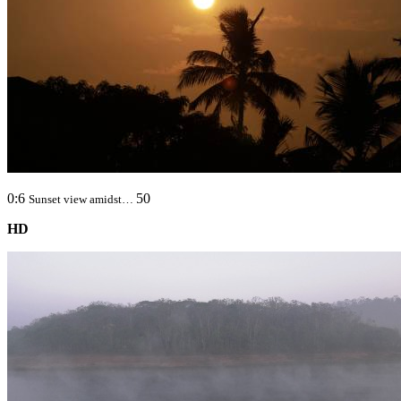
0:6
50
Sunset view amidst…
HD