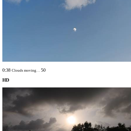
0:38
50
Clouds moving…
HD