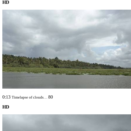
HD
0:13
80
Timelapse of clouds…
HD