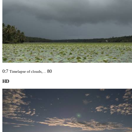
0:7
80
Timelapse of clouds,…
HD