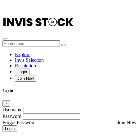
Explore
Invis Selection
Resolution
Login
Join Now
Login
×
Username
Password
Forgot Password
Join Now
Login