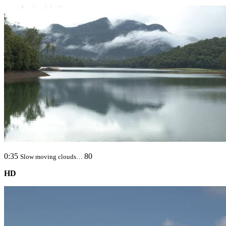
0:35
80
Slow moving clouds…
HD