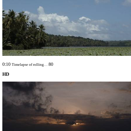
0:10
80
Timelapse of rolling…
HD