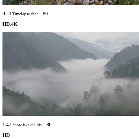
0:23
80
Timelapse shot…
HD,4K
1:47
80
Snow-like clouds…
HD