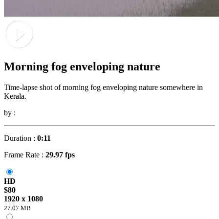
Morning fog enveloping nature
Time-lapse shot of morning fog enveloping nature somewhere in
Kerala.
by :
Duration :
0:11
Frame Rate :
29.97 fps
HD
$80
1920 x 1080
27.07 MB